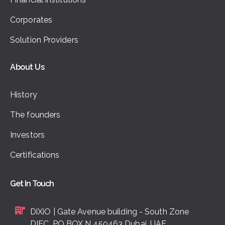
Corporates
Solution Providers
About Us
History
The founders
Investors
Certifications
Get In Touch
DiXiO | Gate Avenue building - South Zone
DIFC, PO BOX N 450463 Dubai, UAE