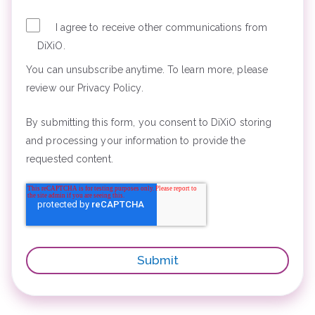
I agree to receive other communications from
DiXiO.
You can unsubscribe anytime. To learn more, please
review our Privacy Policy.
By submitting this form, you consent to DiXiO storing
and processing your information to provide the
requested content.