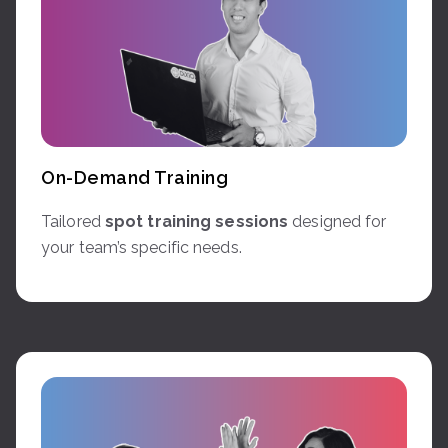
On-Demand Training
Tailored
spot training sessions
designed for
your team’s specific needs.