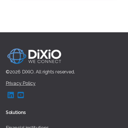
©2026
DiXiO.
All rights
reserved.
Privacy Policy
Solutions
Financial institutions