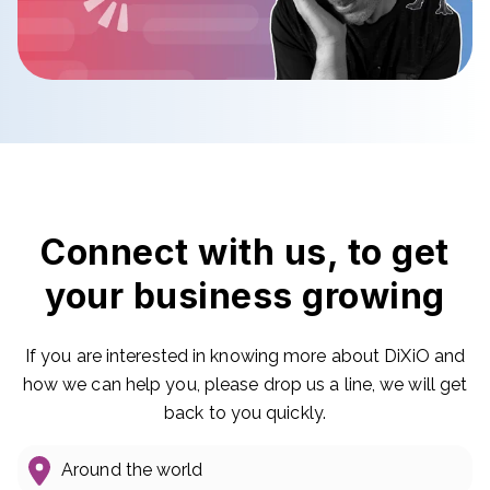
Connect with us, to get
your business growing
If you are interested in knowing more about DiXiO and
how we can help you, please drop us a line, we will get
back to you quickly.
Around the world