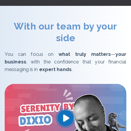
With our team by your
side
You can focus on
what truly matters
—
your
business
, with the confidence that your financial
messaging is in
expert hands
.