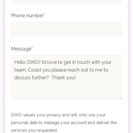
Phone number
*
Message
*
DiXiO values your privacy and will only use your
personal data to manage your account and deliver the
services you requested.