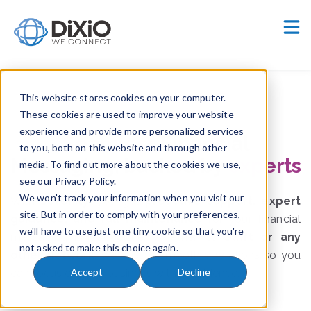
Careers
Customer Portal
This website stores cookies on your computer.
These cookies are used to improve your website
experience and provide more personalized services
Seamless
Financial
to you, both on this website and through other
Messaging, backed by
experts
media. To find out more about the cookies we use,
see our Privacy Policy.
We won't track your information when you visit our
With
Serenity
, you get
proactive support, expert
site. But in order to comply with your preferences,
guidance, and full maintenance
for your financial
we'll have to use just one tiny cookie so that you're
messaging infrastructure. Whether it’s
Swift or any
not asked to make this choice again.
other network
, we ensure smooth operations so you
Accept
Decline
can focus on your business with confidence.