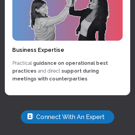
Business Expertise
Practical
guidance on operational best
practices
and direct
support during
meetings with counterparties
.
Connect With An Expert