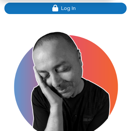
Log In