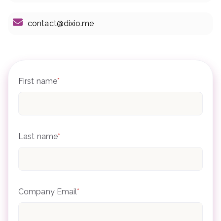
contact@dixio.me
First name
*
Last name
*
Company Email
*