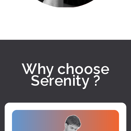
Why choose
Serenity ?