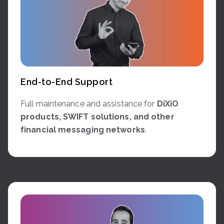
End-to-End Support
Full maintenance and assistance for
DiXiO
products, SWIFT solutions, and other
financial messaging networks
.