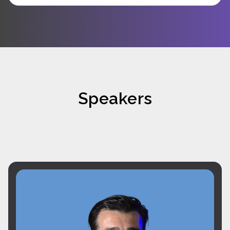
Speakers