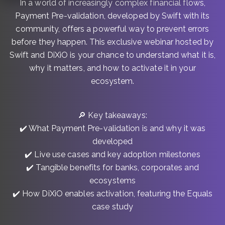
In a world of increasingly complex financial flows,
Payment Pre-validation, developed by Swift with its
community, offers a powerful way to prevent errors
before they happen. This exclusive webinar hosted by
Swift and DiXiO is your chance to understand what it is,
why it matters, and how to activate it in your
ecosystem.
🔎 Key takeaways:
✔️ What Payment Pre-validation is and why it was
developed
✔️ Live use cases and key adoption milestones
✔️ Tangible benefits for banks, corporates and
ecosystems
✔️ How DiXiO enables activation, featuring the Equals
case study