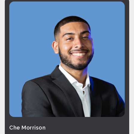
Che Morrison