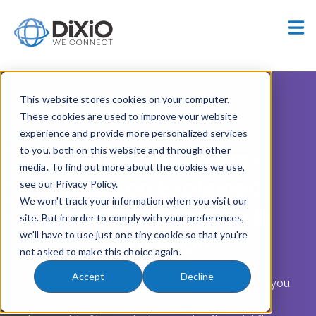
Careers
Customer Portal
This website stores cookies on your computer.
These cookies are used to improve your website
experience and provide more personalized services
DiXiO Webinar - FULL RECORDING (1H)
to you, both on this website and through other
Swift Payment Pre-
media. To find out more about the cookies we use,
validation Explained:
see our Privacy Policy.
We won't track your information when you visit our
Benefits, Adoption &
site. But in order to comply with your preferences,
we'll have to use just one tiny cookie so that you're
Activation
not asked to make this choice again.
Accept
Decline
The future of payment accuracy is here — are you
ready?