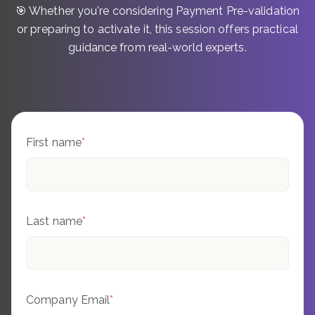
🎯 Whether you're considering Payment Pre-validation
or preparing to activate it, this session offers practical
guidance from real-world experts.
First name
*
Last name
*
Company Email
*