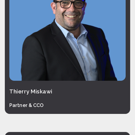
Thierry Miskawi
Partner & CCO