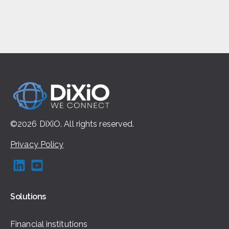
©2026
DiXiO.
All rights
reserved.
Privacy Policy
Solutions
Financial institutions