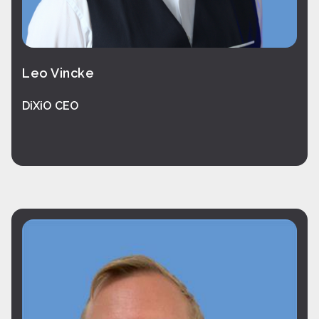
Leo Vincke
DiXiO CEO