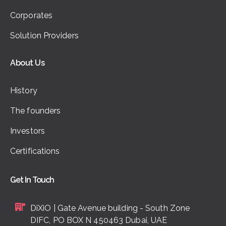
Corporates
Solution Providers
About Us
History
The founders
Investors
Certifications
Get In Touch
DiXiO | Gate Avenue building - South Zone
DIFC, PO BOX N 450463 Dubai, UAE