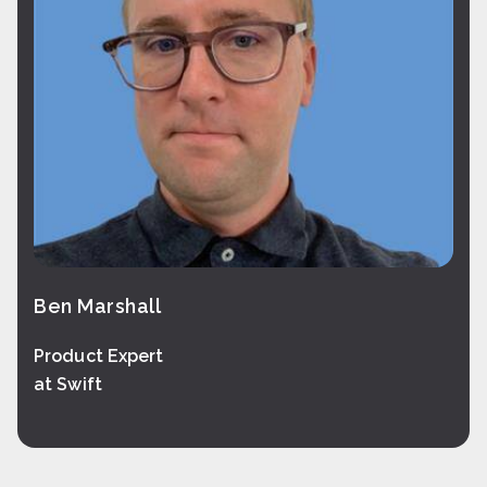
Ben Marshall
Product Expert
at Swift