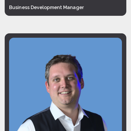
Business Development Manager