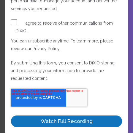
personal data to manage your account and deliver the
services you requested.
I agree to receive other communications from
DiXiO.
You can unsubscribe anytime. To learn more, please
review our Privacy Policy.
By submitting this form, you consent to DiXiO storing
and processing your information to provide the
requested content.