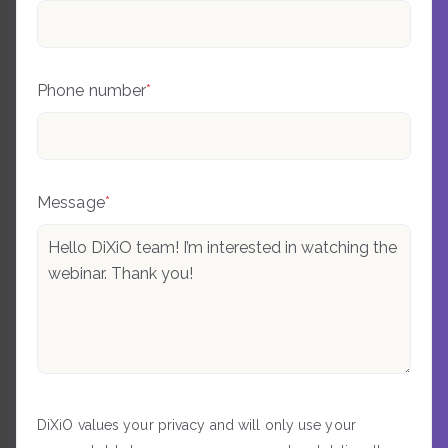
Phone number
*
Message
*
DiXiO values your privacy and will only use your